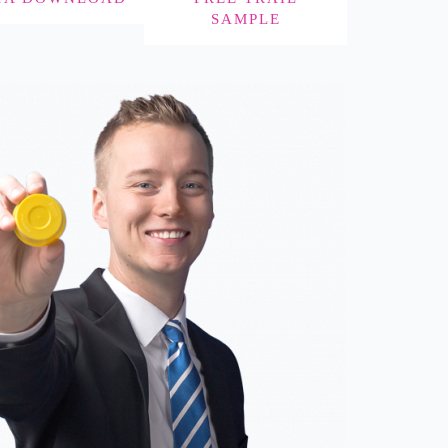
SAMPLE