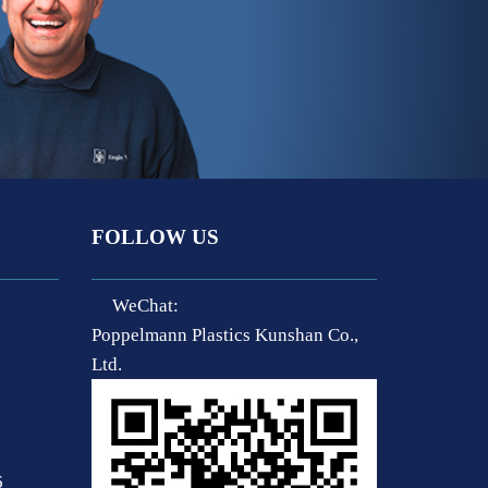
FOLLOW US
WeChat:
Poppelmann Plastics Kunshan Co.,
Ltd.
6