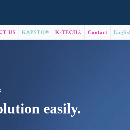
UT US
KAPSTO®
K-TECH®
Contact
Englis
:
lution easily.