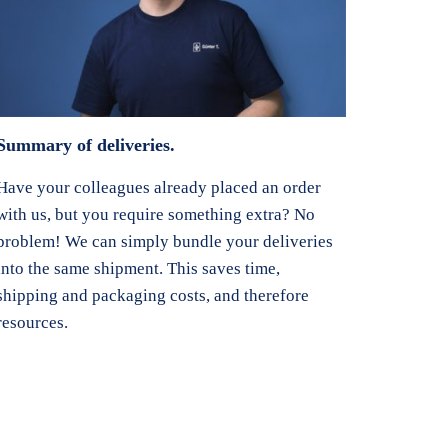
Summary of deliveries.
Have your colleagues already placed an order
with us, but you require something extra? No
problem! We can simply bundle your deliveries
into the same shipment. This saves time,
shipping and packaging costs, and therefore
resources.