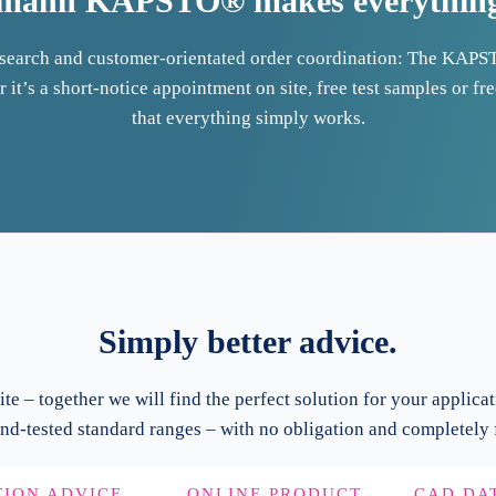
mann KAPSTO® makes everything 
t search and customer-orientated order coordination: The KAPS
 it’s a short-notice appointment on site, free test samples or fr
that everything simply works.
Simply better advice.
ite – together we will find the perfect solution for your applicat
nd-tested standard ranges – with no obligation and completely f
TION ADVICE
ONLINE PRODUCT
CAD DA