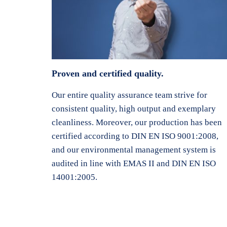
Proven and certified quality.
Our entire quality assurance team strive for
consistent quality, high output and exemplary
cleanliness. Moreover, our production has been
certified according to DIN EN ISO 9001:2008,
and our environmental management system is
audited in line with EMAS II and DIN EN ISO
14001:2005.