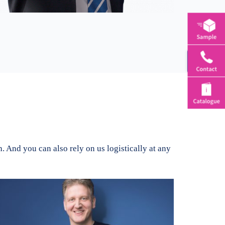
Toggle
Sliding
Bar
Area
 And you can also rely on us logistically at any