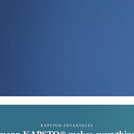
KAPSTO® ADVANTAGES