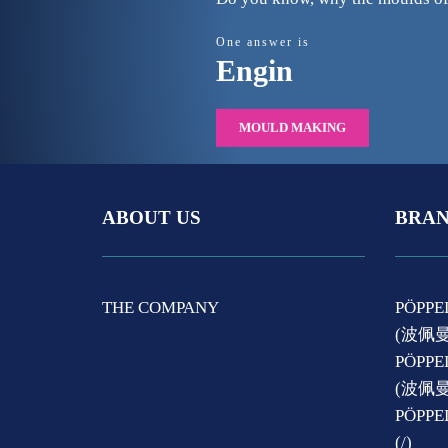
One answer is
Engin
MOULD MAKING
ABOUT US
BRAN
THE COMPANY
PÖPPE
(波佩
PÖPPE
(波佩
PÖPP
(/)