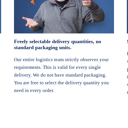
Freely selectable delivery quantities, no
standard packaging units.
Our entire logistics team strictly observes your
requirements. This is valid for every single
delivery. We do not have standard packaging.
You are free to select the delivery quantity you
need in every order.