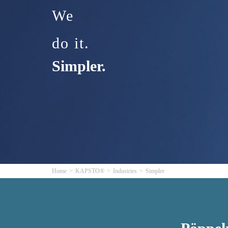
We
do it.
Simpler.
Home
KAPSTO®
Industries
Simpler