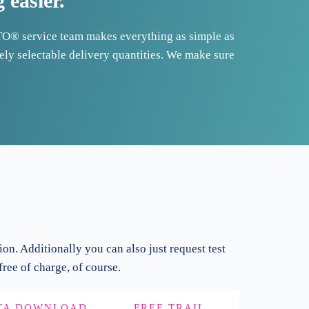
easier.
TO® service team makes everything as simple as
eely selectable delivery quantities. We make sure
ion. Additionally you can also just request test
ree of charge, of course.
TA DOWNLOAD
FREE TRAIL