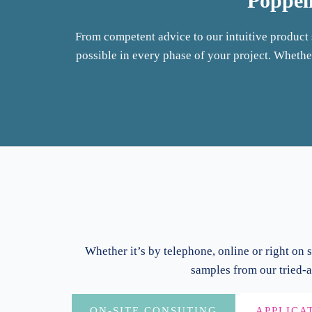
Pöppel
From competent advice to our intuitive produc
possible in every phase of your project. Whether
Whether it’s by telephone, online or right on s
samples from our tried-a
ON-SITE CONSUTING
APPLICA