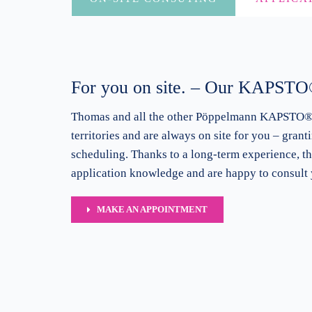
For you on site. – Our KAPSTO®
Thomas and all the other Pöppelmann
KAPSTO® s
territories and are always on site for you – grant
scheduling. Thanks to a long-term experience, t
application knowledge and are happy to consult 
MAKE AN APPOINTMENT