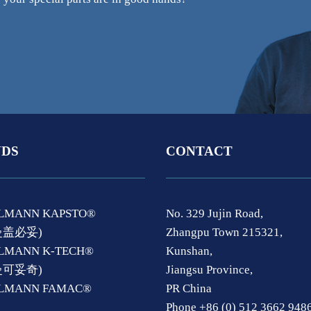
DS
CONTACT
LMANN KAPSTO®
No. 329 Jujin Road,
曼盖必妥)
Zhangpu Town 215321,
LMANN K-TECH®
Kunshan,
曼可妥奇)
Jiangsu Province,
ELMANN FAMAC®
PR China
Phone +86 (0) 512 3662 948