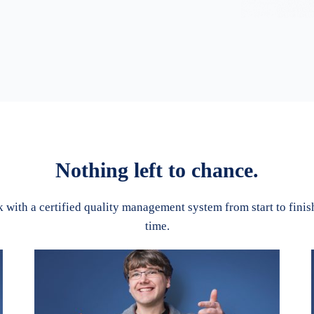
Nothing left to chance.
with a certified quality management system from start to finish.
time.