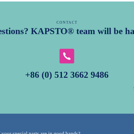
CONTACT
estions? KAPSTO® team will be ha
+86 (0) 512 3662 9486
your special parts are in good hands?