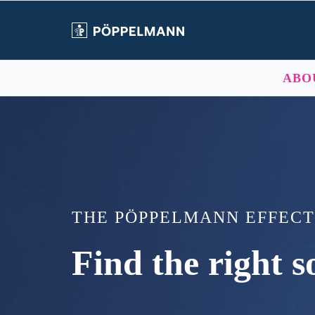
Skip
to
content
ABO
THE PÖPPELMANN EFFECT
Find the right so