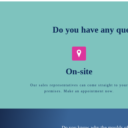
Do you have any qu
On-site
Our sales representatives can come straight to your
premises. Make an appointment now.
Do you know, why the moulds of 