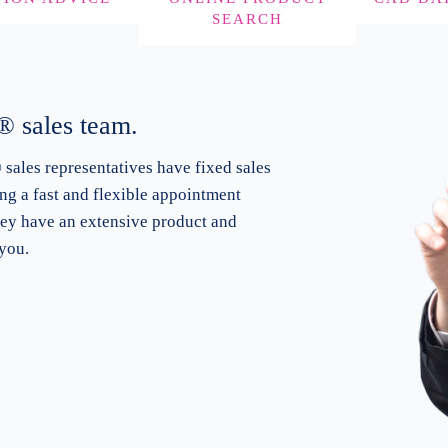
SEARCH
 sales team.
ales representatives
have fixed sales
ing a fast and flexible appointment
hey have an extensive product and
you.