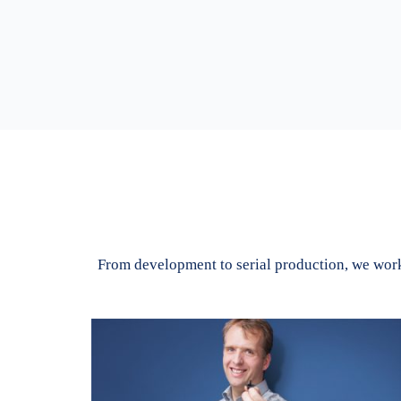
From development to serial production, we work 