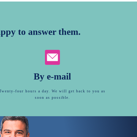
ppy to answer them.
By e-mail
Twenty-four hours a day. We will get back to you as
soon as possible.