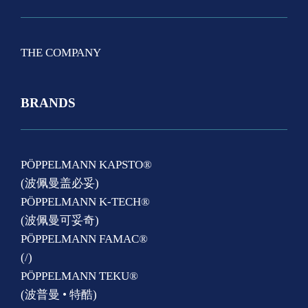
THE COMPANY
BRANDS
PÖPPELMANN KAPSTO®
(波佩曼盖必妥)
PÖPPELMANN K-TECH®
(波佩曼可妥奇)
PÖPPELMANN FAMAC®
(/)
PÖPPELMANN TEKU®
(波普曼 • 特酷)