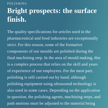
POLISHING
Bright prospects: the surface
finish.
The quality specifications for articles used in the
pharmaceutical and food industries are exceptionally
strict. For this reason, some of the formative
components of our moulds are polished during the
final machining step. In the area of mould making, this
is a complex process that relies on the skill and years
of experience of our employees. For the most part,
polishing is still carried out by hand, although
polishing equipment using ultrasound technology is
also used in some cases. Depending on the application
in question, the polishing agents, machining steps, and
path motions must be adjusted to the material being