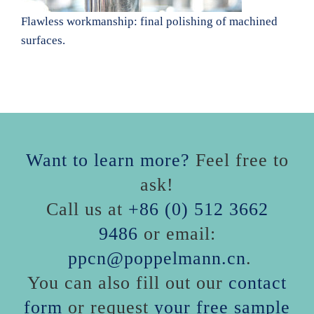
Flawless workmanship: final polishing of machined
surfaces.
Want to learn more?
Feel free to
ask!
Call us at
+86 (0) 512 3662
9486
or email:
ppcn@poppelmann.cn
.
You can also fill out our
contact
form
or request
your free sample