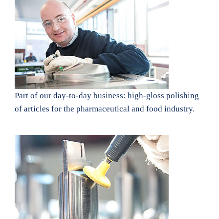
Part of our day-to-day business: high-gloss polishing
of articles for the pharmaceutical and food industry.