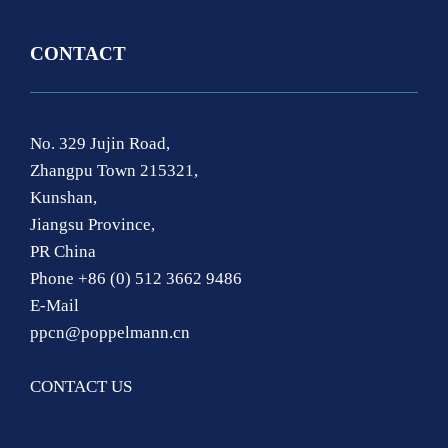
CONTACT
No. 329 Jujin Road,
Zhangpu Town 215321,
Kunshan,
Jiangsu Province,
PR China
Phone +86 (0) 512 3662 9486
E-Mail
ppcn@poppelmann.cn
CONTACT US