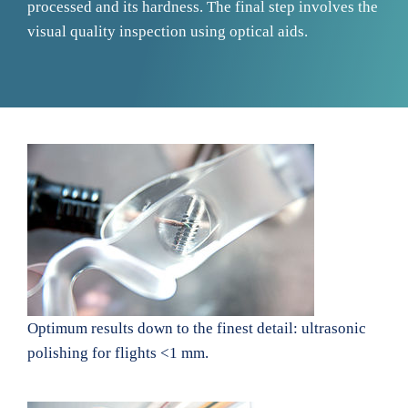
processed and its hardness. The final step involves the
visual quality inspection using optical aids.
Optimum results down to the finest detail: ultrasonic
polishing for flights <1 mm.