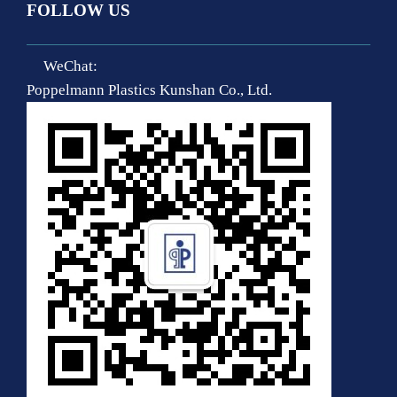
FOLLOW US
WeChat:
Poppelmann Plastics Kunshan Co., Ltd.