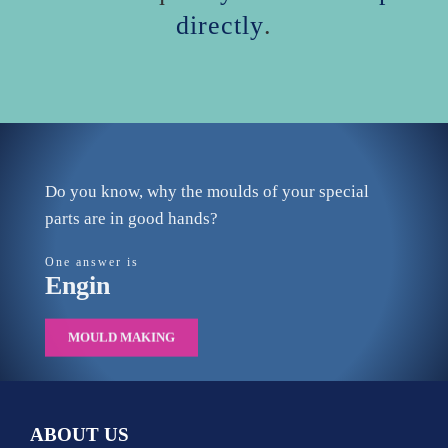
directly
.
Do you know, why the moulds of your special
parts are in good hands?
One answer is
Engin
MOULD MAKING
ABOUT US